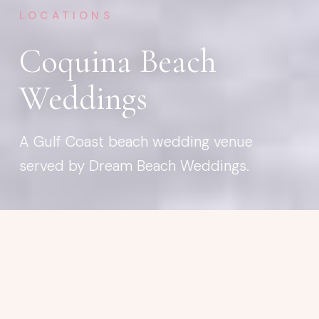
LOCATIONS
Coquina Beach
Weddings
A Gulf Coast beach wedding venue
served by Dream Beach Weddings.
BEACH WEDDING VENUE
Coquina Beach