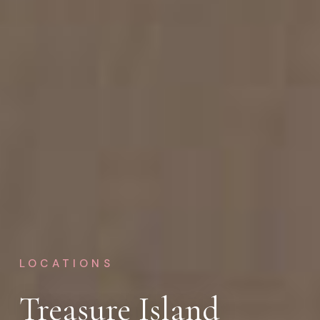
LOCATIONS
Treasure Island