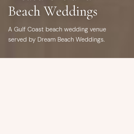
Beach Weddings
A Gulf Coast beach wedding venue
served by Dream Beach Weddings.
BEACH WEDDING VENUE
Treasure Island Beach
Wide, welcoming sand with room to